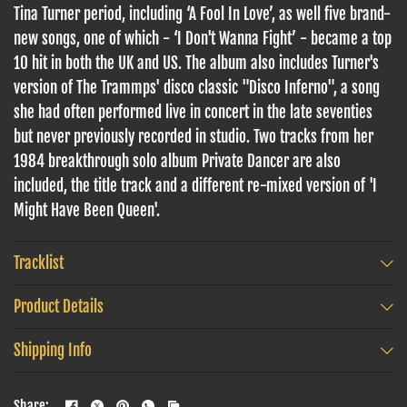
Tina Turner period, including ‘A Fool In Love’, as well five brand-
new songs, one of which - ‘I Don't Wanna Fight’ - became a top
10 hit
in both the UK and US. The album also includes Turner's
version of The Trammps' disco classic "Disco Inferno", a song
she had often performed live in concert in the late seventies
but never previously recorded in studio. Two tracks from her
1984 breakthrough solo album Private Dancer are also
included, the title track and a different re-mixed version of 'I
Might Have Been Queen'.
Tracklist
Product Details
Shipping Info
Share: