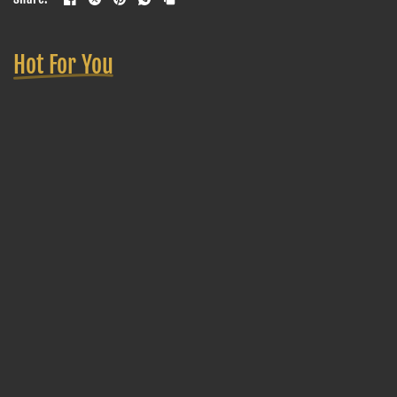
Hot For You