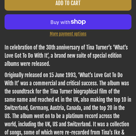
ADD TO CART
More payment options
In celebration of the 30th anniversary of Tina Turner’s ‘What’s
Love Got To Do With It’, a brand new suite of special edition
albums
were released.
Originally released on 15 June 1993, ‘What’s Love Got To Do
With It’ was a commercial and critical success. The album was
the soundtrack for the Tina Turner biographical film of the
same name and reached #1 in the UK, also making the top 10 in
Switzerland, Germany, Austria, Canada, and the top 20 in the
US. The album went on to be a platinum record across the
world, including the UK, US and Switzerland. It was a collection
of songs, some of which were re-recorded from Tina’s Ike &