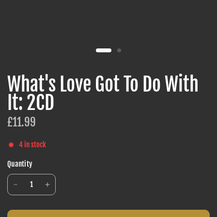
What's Love Got To Do With
It: 2CD
£11.99
4 in stock
Quantity