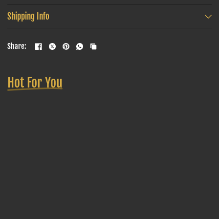
Shipping Info
Share:
Hot For You