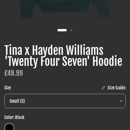
Tina x Hayden Williams
'Twenty Four Seven' Hoodie
£49.99
Size Guide
Size
Color:
Black