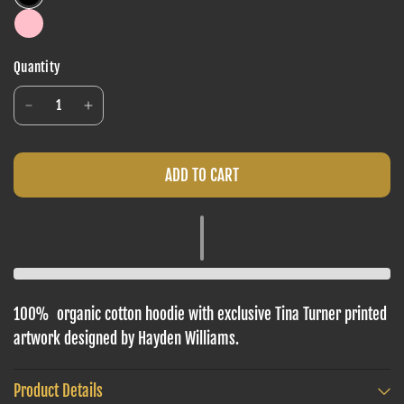
Quantity
ADD TO CART
100%
organic cotton hoodie with
exclusive Tina Turner printed
artwork
designed by Hayden Williams.
Product Details