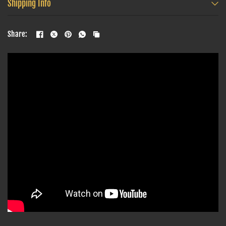
Shipping Info
Share: