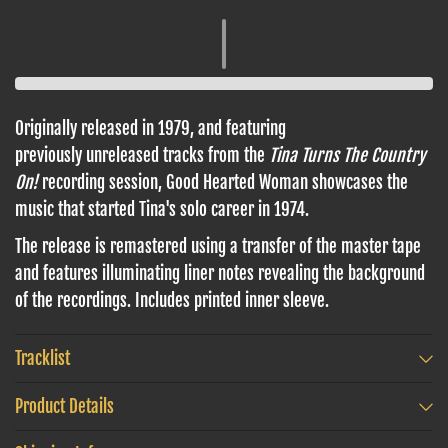
Originally released in 1979, and featuring
previously unreleased tracks from the
Tina Turns The Country
On!
recording session, Good Hearted Woman showcases the
music that started Tina's solo career in 1974.
The release is remastered using a transfer of the master tape
and features illuminating liner notes revealing the background
of the recordings. Includes printed inner sleeve.
Tracklist
Product Details