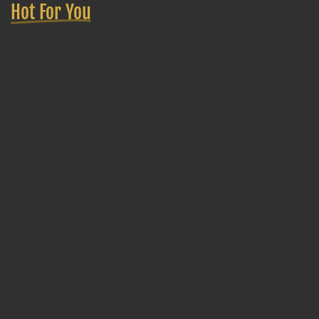
Hot For You