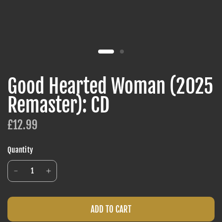
Good Hearted Woman (2025
Remaster): CD
£12.99
Quantity
ADD TO CART